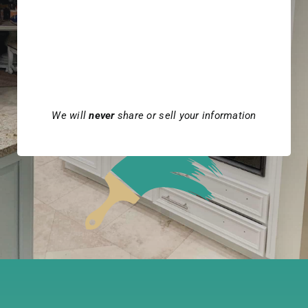
We will
never
share or sell your information