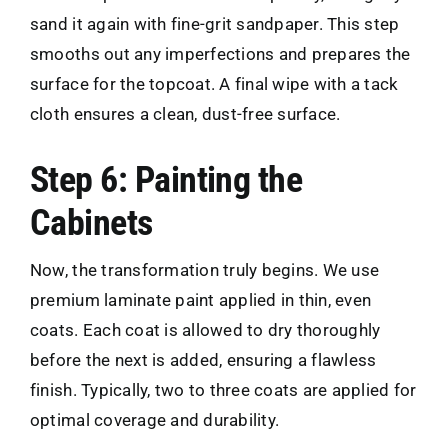
sand it again with fine-grit sandpaper. This step
smooths out any imperfections and prepares the
surface for the topcoat. A final wipe with a tack
cloth ensures a clean, dust-free surface.
Step 6: Painting the
Cabinets
Now, the transformation truly begins. We use
premium laminate paint applied in thin, even
coats. Each coat is allowed to dry thoroughly
before the next is added, ensuring a flawless
finish. Typically, two to three coats are applied for
optimal coverage and durability.