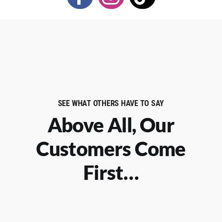
SEE WHAT OTHERS HAVE TO SAY
Above All, Our
Customers Come
First…