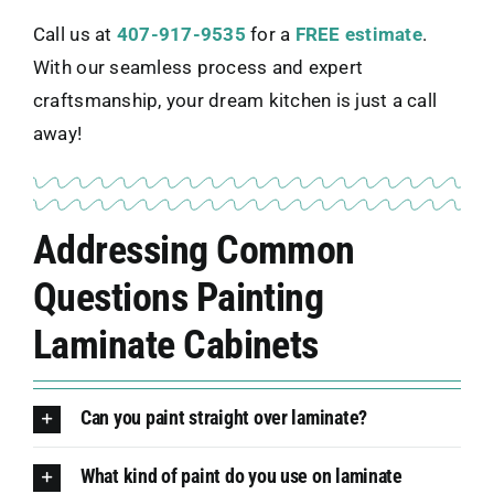
Call us at
407-917-9535
for a
FREE estimate
.
With our seamless process and expert
craftsmanship, your dream kitchen is just a call
away!
Addressing Common
Questions Painting
Laminate Cabinets
Can you paint straight over laminate?
What kind of paint do you use on laminate