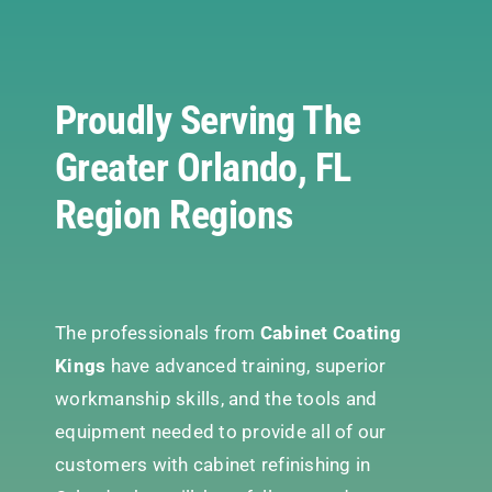
Proudly Serving The
Greater Orlando, FL
Region Regions
The professionals from
Cabinet Coating
Kings
have advanced training, superior
workmanship skills, and the tools and
equipment needed to provide all of our
customers with cabinet refinishing in