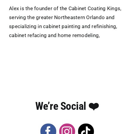
Alex is the founder of the Cabinet Coating Kings,
serving the greater Northeastern Orlando and
specializing in cabinet painting and refinishing,
cabinet refacing and home remodeling,
We’re Social ❤️️