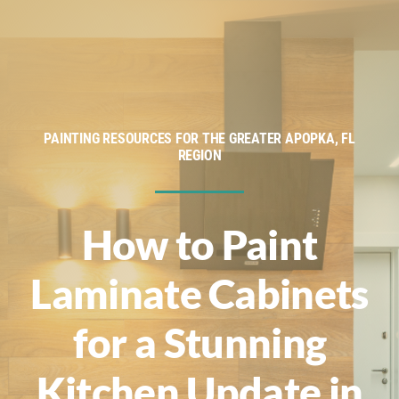
Service Areas
Financing
About
PAINTING RESOURCES FOR THE GREATER APOPKA, FL
REGION
Contact
How to Paint
Laminate Cabinets
for a Stunning
Kitchen Update in