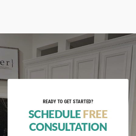
READY TO GET STARTED?
SCHEDULE
FREE
CONSULTATION