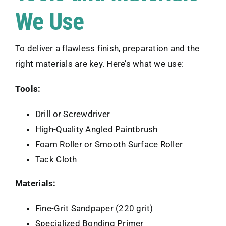
We Use
To deliver a flawless finish, preparation and the
right materials are key. Here’s what we use:
Tools:
Drill or Screwdriver
High-Quality Angled Paintbrush
Foam Roller or Smooth Surface Roller
Tack Cloth
Materials:
Fine-Grit Sandpaper (220 grit)
Specialized Bonding Primer