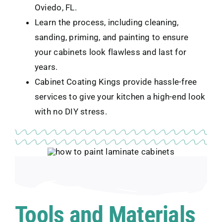
Oviedo, FL.
Learn the process, including cleaning,
sanding, priming, and painting to ensure
your cabinets look flawless and last for
years.
Cabinet Coating Kings provide hassle-free
services to give your kitchen a high-end look
with no DIY stress.
Tools and Materials