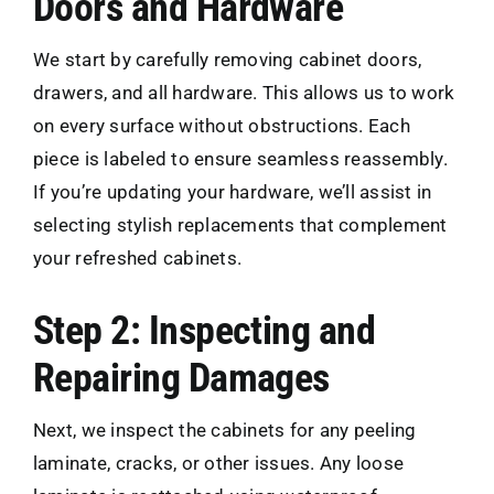
Doors and Hardware
We start by carefully removing cabinet doors,
drawers, and all hardware. This allows us to work
on every surface without obstructions. Each
piece is labeled to ensure seamless reassembly.
If you’re updating your hardware, we’ll assist in
selecting stylish replacements that complement
your refreshed cabinets.
Step 2: Inspecting and
Repairing Damages
Next, we inspect the cabinets for any peeling
laminate, cracks, or other issues. Any loose