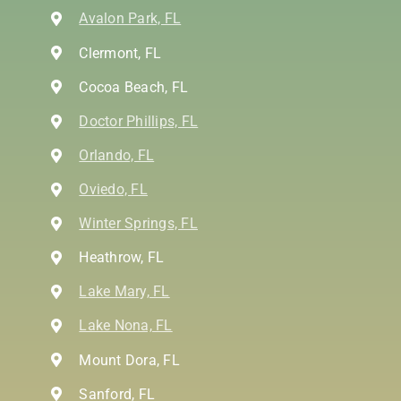
Avalon Park, FL
Clermont, FL
Cocoa Beach, FL
Doctor Phillips, FL
Orlando, FL
Oviedo, FL
Winter Springs, FL
Heathrow, FL
Lake Mary, FL
Lake Nona, FL
Mount Dora, FL
Sanford, FL