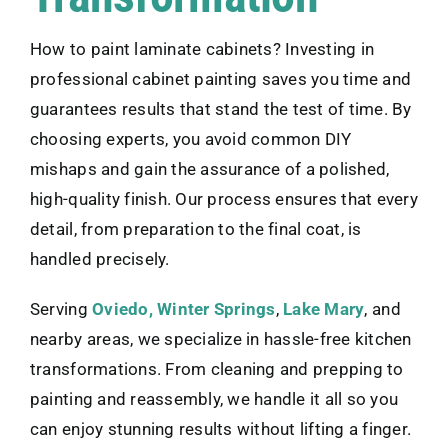
How to paint laminate cabinets? Investing in
professional cabinet painting saves you time and
guarantees results that stand the test of time. By
choosing experts, you avoid common DIY
mishaps and gain the assurance of a polished,
high-quality finish. Our process ensures that every
detail, from preparation to the final coat, is
handled precisely.
Serving
Oviedo,
Winter Springs
,
Lake Mary
, and
nearby areas, we specialize in hassle-free kitchen
transformations. From cleaning and prepping to
painting and reassembly, we handle it all so you
can enjoy stunning results without lifting a finger.