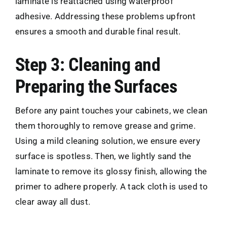
laminate is reattached using waterproof
adhesive. Addressing these problems upfront
ensures a smooth and durable final result.
Step 3: Cleaning and
Preparing the Surfaces
Before any paint touches your cabinets, we clean
them thoroughly to remove grease and grime.
Using a mild cleaning solution, we ensure every
surface is spotless. Then, we lightly sand the
laminate to remove its glossy finish, allowing the
primer to adhere properly. A tack cloth is used to
clear away all dust.