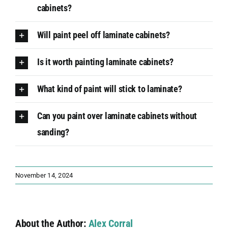
cabinets?
Will paint peel off laminate cabinets?
Is it worth painting laminate cabinets?
What kind of paint will stick to laminate?
Can you paint over laminate cabinets without
sanding?
November 14, 2024
About the Author:
Alex Corral