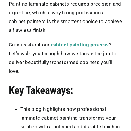
Painting laminate cabinets requires precision and
expertise, which is why hiring professional
cabinet painters is the smartest choice to achieve
a flawless finish.
Curious about our
cabinet painting process
?
Let’s walk you through how we tackle the job to
deliver beautifully transformed cabinets you’ll
love.
Key Takeaways:
This blog highlights how professional
laminate cabinet painting transforms your
kitchen with a polished and durable finish in