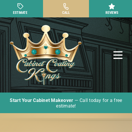
Skip
to
ESTIMATE
CALL
REVIEWS
content
Tog
Nav
Start Your Cabinet Makeover
— Call today for a free
Cabinet Painting
estimate!
Other Cabinet Services