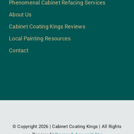
Phenomenal Cabinet Refacing Services
About Us
Cabinet Coating Kings Reviews
Local Painting Resources
Contact
© Copyright 2026 | Cabinet Coating Kings | All Rights