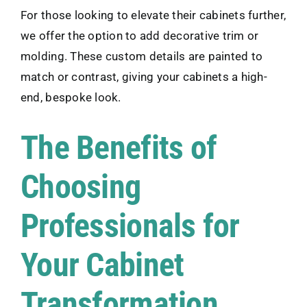
For those looking to elevate their cabinets further,
we offer the option to add decorative trim or
molding. These custom details are painted to
match or contrast, giving your cabinets a high-
end, bespoke look.
The Benefits of
Choosing
Professionals for
Your Cabinet
Transformation