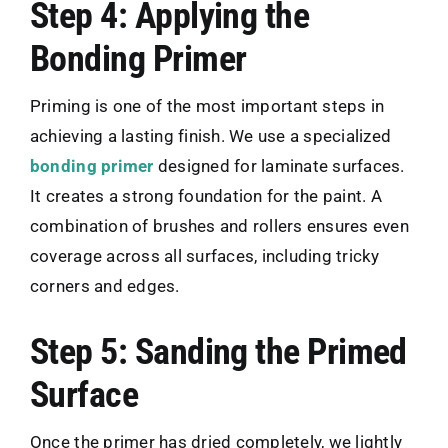
Step 4: Applying the
Bonding Primer
Priming is one of the most important steps in
achieving a lasting finish. We use a specialized
bonding primer
designed for laminate surfaces.
It creates a strong foundation for the paint. A
combination of brushes and rollers ensures even
coverage across all surfaces, including tricky
corners and edges.
Step 5: Sanding the Primed
Surface
Once the primer has dried completely, we lightly