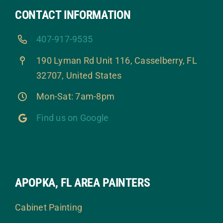
CONTACT INFORMATION
407-917-9535
190 Lyman Rd Unit 116, Casselberry, FL
32707, United States
Mon-Sat: 7am-8pm
Find us on Google
APOPKA, FL AREA PAINTERS
Cabinet Painting