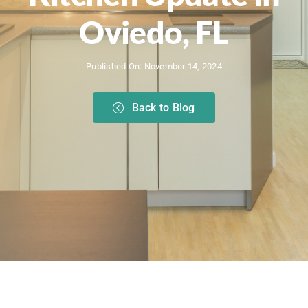
Oviedo, FL
Published On: November 14, 2024
Back to Blog