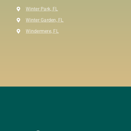
Winter Park, FL
Winter Garden, FL
Windermere, FL