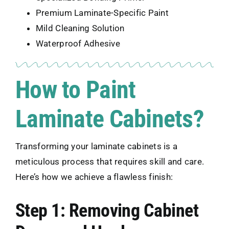
Premium Laminate-Specific Paint
Mild Cleaning Solution
Waterproof Adhesive
How to Paint
Laminate Cabinets?
Transforming your laminate cabinets is a
meticulous process that requires skill and care.
Here’s how we achieve a flawless finish:
Step 1: Removing Cabinet