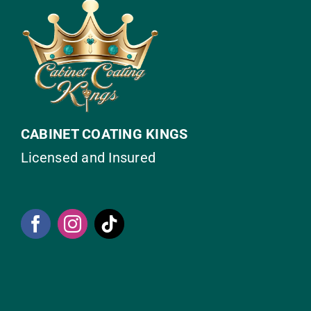
CABINET COATING KINGS
Licensed and Insured