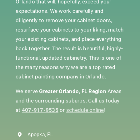
Orlando that will, hopefully, exceed your
expectations. We work carefully and
diligently to remove your cabinet doors,
resurface your cabinets to your liking, match
your existing cabinets, and place everything
back together. The result is beautiful, highly-
functional, updated cabinetry. This is one of
the many reasons why we are a top rated
cabinet painting company in Orlando.
We serve
Greater Orlando, FL Region
Areas
and the surrounding suburbs. Call us today
at
407-917-9535
or
schedule online
!
Apopka, FL