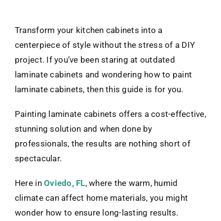
Transform your kitchen cabinets into a
centerpiece of style without the stress of a DIY
project. If you’ve been staring at outdated
laminate cabinets and wondering how to paint
laminate cabinets, then this guide is for you.
Painting laminate cabinets offers a cost-effective,
stunning solution and when done by
professionals, the results are nothing short of
spectacular.
Here in
Oviedo, FL
, where the warm, humid
climate can affect home materials, you might
wonder how to ensure long-lasting results.