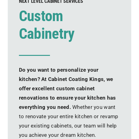
NEXT LEVEL CABINET SERVICES
Custom
Cabinetry
Do you want to personalize your
kitchen? At Cabinet Coating Kings, we
offer excellent custom cabinet
renovations to ensure your kitchen has
everything you need.
Whether you want
to renovate your entire kitchen or revamp
your existing cabinets, our team will help
you achieve your dream kitchen.