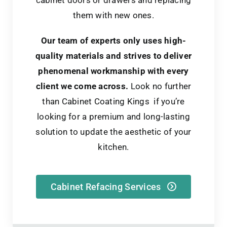
them with new ones.
Our team of experts only uses high-
quality materials and strives to deliver
phenomenal workmanship with every
client we come across.
Look no further
than Cabinet Coating Kings if you’re
looking for a premium and long-lasting
solution to update the aesthetic of your
kitchen.
Cabinet Refacing Services