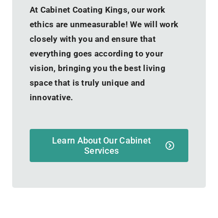
At Cabinet Coating Kings, our work
ethics are unmeasurable! We will work
closely with you and ensure that
everything goes according to your
vision, bringing you the best living
space that is truly unique and
innovative.
Learn About Our Cabinet
Services