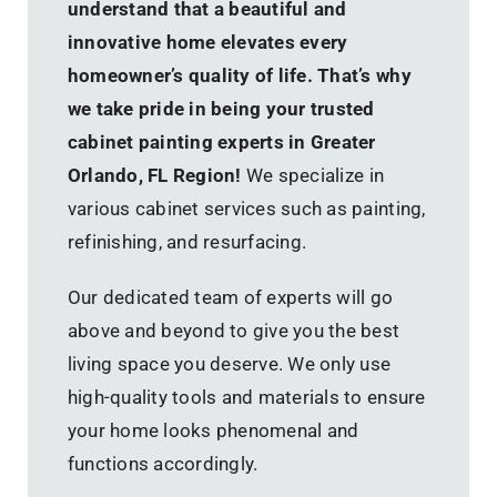
understand that a beautiful and
innovative home elevates every
homeowner’s quality of life. That’s why
we take pride in being your trusted
cabinet painting experts in Greater
Orlando, FL Region!
We specialize in
various cabinet services such as painting,
refinishing, and resurfacing.
Our dedicated team of experts will go
above and beyond to give you the best
living space you deserve. We only use
high-quality tools and materials to ensure
your home looks phenomenal and
functions accordingly.