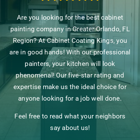
Are you looking for the best cabinet
painting company in Greater Orlando, FL
Region? At Cabinet Coating Kings, you
are in good hands! With our professional
painters, your kitchen will look
phenomenal! Our five-star rating and
expertise make us the ideal choice for
anyone looking for a job well done.
Feel free to read what your neighbors
say about us!