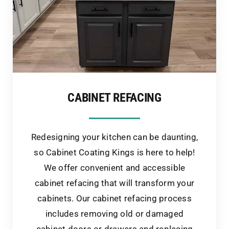
CABINET REFACING
Redesigning your kitchen can be daunting,
so Cabinet Coating Kings is here to help!
We offer convenient and accessible
cabinet refacing that will transform your
cabinets. Our cabinet refacing process
includes removing old or damaged
cabinet doors or drawers and replacing