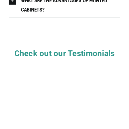
WHAT ARE THE ADVANTAGES OF PAINTED
CABINETS?
Check out our Testimonials