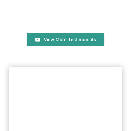
View More Testimonials