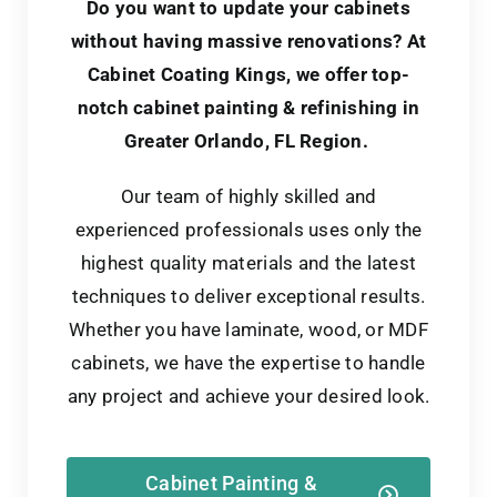
Do you want to update your cabinets
without having massive renovations?
At
Cabinet Coating Kings, we offer top-
notch cabinet painting & refinishing in
Greater Orlando, FL Region.
Our team of highly skilled and
experienced professionals uses only the
highest quality materials and the latest
techniques to deliver exceptional results.
Whether you have laminate, wood, or MDF
cabinets, we have the expertise to handle
any project and achieve your desired look.
Cabinet Painting &