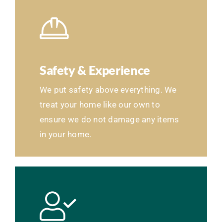
Safety & Experience
We put safety above everything. We
treat your home like our own to
ensure we do not damage any items
in your home.