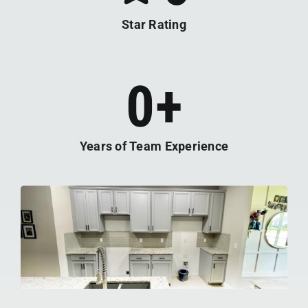
Star Rating
0
+
Years of Team Experience