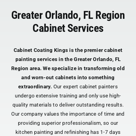
Greater Orlando, FL Region
Cabinet Services
Cabinet Coating Kings is the premier cabinet
painting services in the Greater Orlando, FL
Region area. We specialize in transforming old
and worn-out cabinets into something
extraordinary.
Our expert cabinet painters
undergo extensive training and only use high-
quality materials to deliver outstanding results.
Our company values the importance of time and
providing superior professionalism, so our
kitchen painting and refinishing has 1-7 days