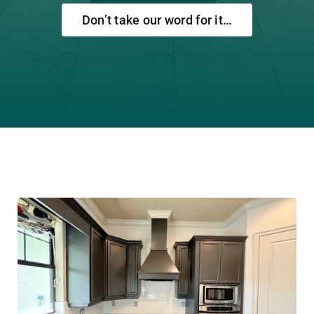
Don’t take our word for it…