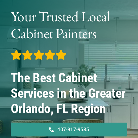
Service Areas
Your Trusted Local
Financing
Cabinet Painters
About
Contact
The Best Cabinet
Services in the Greater
Orlando, FL Region
407-917-9535