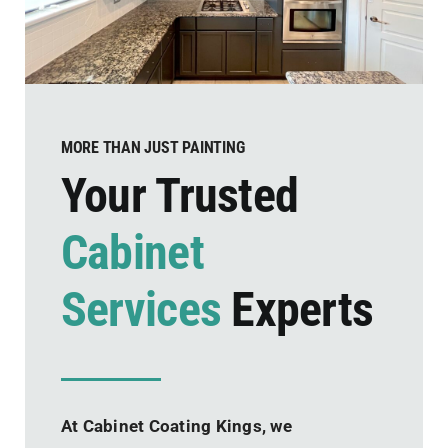
MORE THAN JUST PAINTING
Your Trusted
Cabinet
Services
Experts
At Cabinet Coating Kings, we