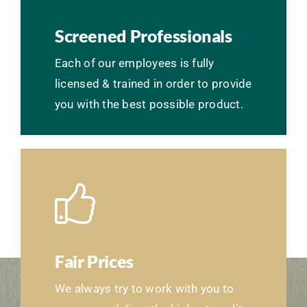
Screened Professionals
Each of our employees is fully
licensed & trained in order to provide
you with the best possible product.
Fair Prices
We always try to work with you to