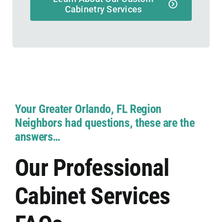
Cabinetry Services
Your Greater Orlando, FL Region
Neighbors had questions, these are the
answers…
Our Professional
Cabinet Services