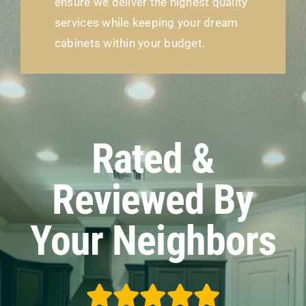
ensure we deliver the highest quality
services while keeping your dream
cabinets within your budget.
Rated &
Reviewed By
Your Neighbors