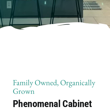
Family Owned, Organically
Grown
Phenomenal Cabinet