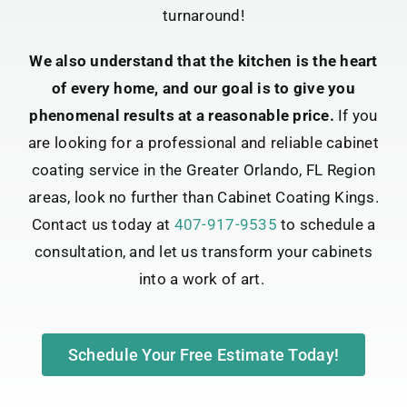
turnaround!
We also understand that the kitchen is the heart
of every home, and our goal is to give you
phenomenal results at a reasonable price.
If you
are looking for a professional and reliable cabinet
coating service in the Greater Orlando, FL Region
areas, look no further than Cabinet Coating Kings.
Contact us today at
407-917-9535
to schedule a
consultation, and let us transform your cabinets
into a work of art.
Schedule Your Free Estimate Today!