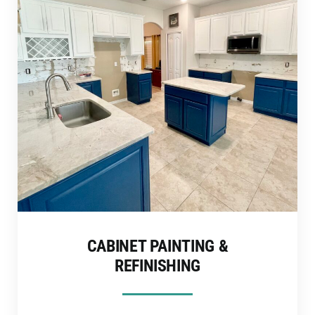
CABINET PAINTING &
REFINISHING