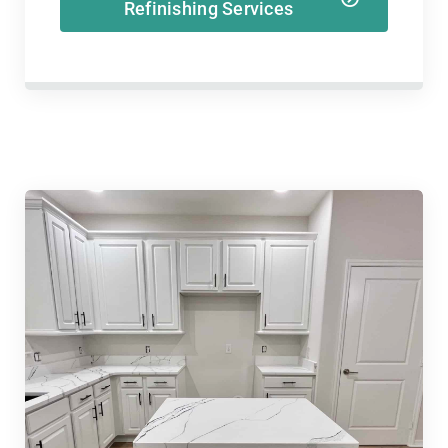
Refinishing Services