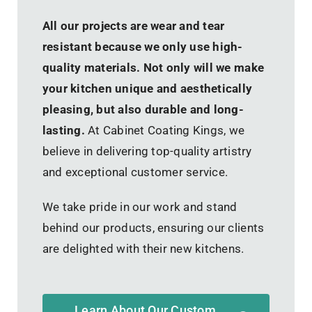
All our projects are wear and tear
resistant because we only use high-
quality materials. Not only will we make
your kitchen unique and aesthetically
pleasing, but also durable and long-
lasting.
At Cabinet Coating Kings, we
believe in delivering top-quality artistry
and exceptional customer service.
We take pride in our work and stand
behind our products, ensuring our clients
are delighted with their new kitchens.
Learn About Our Custom