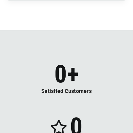
0
+
Satisfied Customers
0