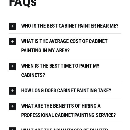
FAQs
WHO IS THE BEST CABINET PAINTER NEAR ME?
WHAT IS THE AVERAGE COST OF CABINET
PAINTING IN MY AREA?
WHEN IS THE BEST TIME TO PAINT MY
CABINETS?
HOW LONG DOES CABINET PAINTING TAKE?
WHAT ARE THE BENEFITS OF HIRING A
PROFESSIONAL CABINET PAINTING SERVICE?