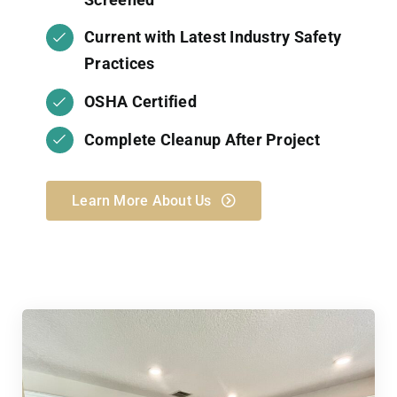
Current with Latest Industry Safety
Practices
OSHA Certified
Complete Cleanup After Project
Learn More About Us