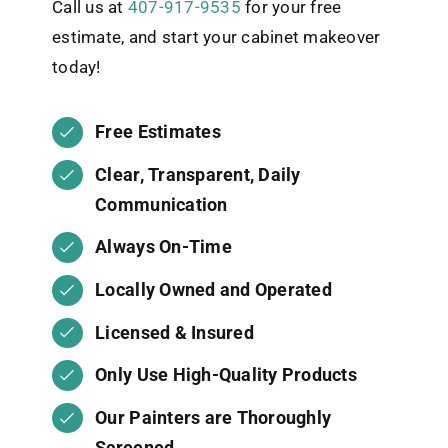
Call us at
407-917-9535
for your free
estimate, and start your cabinet makeover
today!
Free Estimates
Clear, Transparent, Daily
Communication
Always On-Time
Locally Owned and Operated
Licensed & Insured
Only Use High-Quality Products
Our Painters are Thoroughly
Screened