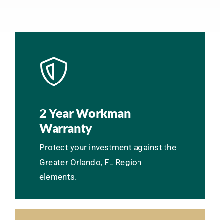
2 Year Workman
Warranty
Protect your investment against the
Greater Orlando, FL Region
elements.