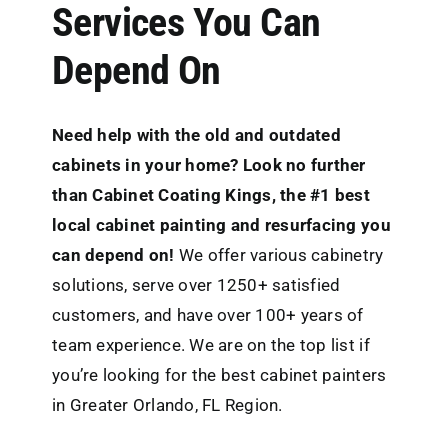
Services You Can
Depend On
Need help with the old and outdated
cabinets in your home? Look no further
than
Cabinet Coating Kings
, the #1 best
local cabinet painting and resurfacing you
can depend on!
We offer various cabinetry
solutions, serve over 1250+ satisfied
customers, and have over 100+ years of
team experience. We are on the top list if
you’re looking for the best cabinet painters
in Greater Orlando, FL Region.