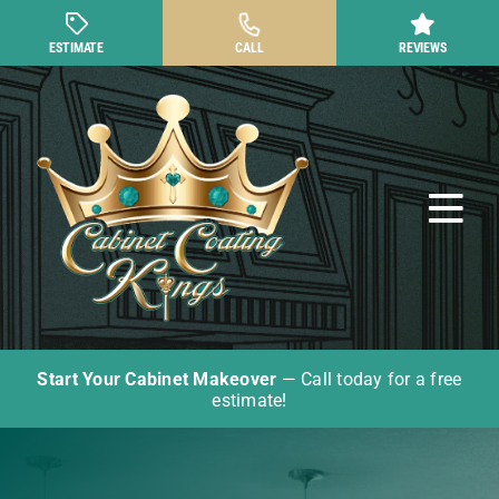
Skip
to
ESTIMATE
CALL
REVIEWS
content
Tog
Nav
Start Your Cabinet Makeover
— Call today for a free
Cabinet Painting
estimate!
Other Cabinet Services