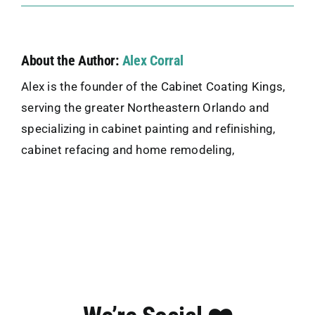
About the Author:
Alex Corral
Alex is the founder of the Cabinet Coating Kings,
serving the greater Northeastern Orlando and
specializing in cabinet painting and refinishing,
cabinet refacing and home remodeling,