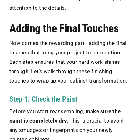
attention to the details.
Adding the Final Touches
Now comes the rewarding part—adding the final
touches that bring your project to completion.
Each step ensures that your hard work shines
through. Let’s walk through these finishing
touches to wrap up your cabinet transformation.
Step 1: Check the Paint
Before you start reassembling,
make sure the
paint is completely dry
. This is crucial to avoid
any smudges or fingerprints on your newly
painted cabinets.