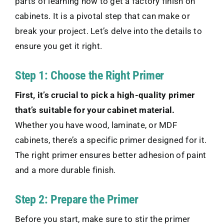
parts of learning how to get a factory finish on
cabinets. It is a pivotal step that can make or
break your project. Let’s delve into the details to
ensure you get it right.
Step 1: Choose the Right Primer
First, it’s crucial to pick a high-quality primer
that’s suitable for your cabinet material.
Whether you have wood, laminate, or MDF
cabinets, there’s a specific primer designed for it.
The right primer ensures better adhesion of paint
and a more durable finish.
Step 2: Prepare the Primer
Before you start, make sure to stir the primer