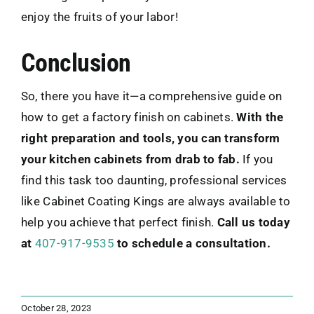
enjoy the fruits of your labor!
Conclusion
So, there you have it—a comprehensive guide on
how to get a factory finish on cabinets.
With the
right preparation and tools, you can transform
your kitchen cabinets from drab to fab.
If you
find this task too daunting, professional services
like Cabinet Coating Kings are always available to
help you achieve that perfect finish.
Call us today
at
407-917-9535
to schedule a consultation.
October 28, 2023