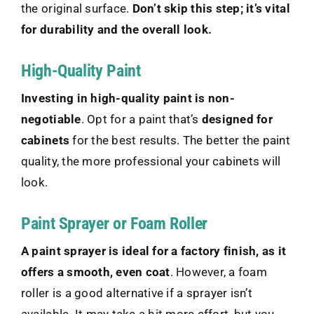
the original surface.
Don’t skip this step; it’s vital
for durability and the overall look.
High-Quality Paint
Investing in high-quality paint is non-
negotiable
. Opt for a paint that’s
designed for
cabinets
for the best results. The better the paint
quality, the more professional your cabinets will
look.
Paint Sprayer or Foam Roller
A paint sprayer is ideal for a factory finish, as it
offers a smooth, even coat
. However, a foam
roller is a good alternative if a sprayer isn’t