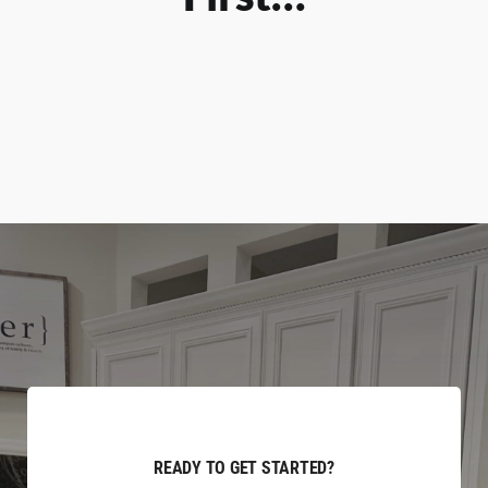
READY TO GET STARTED?