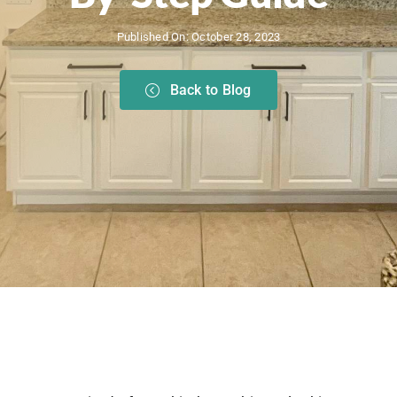
Published On: October 28, 2023
Back to Blog