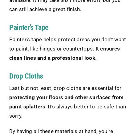
available. It may take a bit more effort, but you
can still achieve a great finish.
Painter’s Tape
Painter’s tape helps protect areas you don’t want
to paint, like hinges or countertops.
It ensures
clean lines and a professional look.
Drop Cloths
Last but not least, drop cloths are essential for
protecting your floors and other surfaces from
paint splatters
. It’s always better to be safe than
sorry.
By having all these materials at hand, you’re