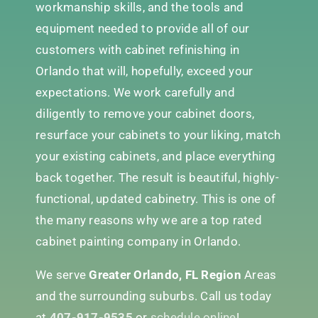
workmanship skills, and the tools and
equipment needed to provide all of our
customers with cabinet refinishing in
Orlando that will, hopefully, exceed your
expectations. We work carefully and
diligently to remove your cabinet doors,
resurface your cabinets to your liking, match
your existing cabinets, and place everything
back together. The result is beautiful, highly-
functional, updated cabinetry. This is one of
the many reasons why we are a top rated
cabinet painting company in Orlando.
We serve
Greater Orlando, FL Region
Areas
and the surrounding suburbs. Call us today
at
407-917-9535
or
schedule online
!