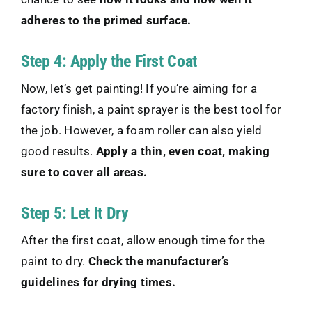
adheres to the primed surface.
Step 4: Apply the First Coat
Now, let’s get painting! If you’re aiming for a
factory finish, a paint sprayer is the best tool for
the job. However, a foam roller can also yield
good results.
Apply a thin, even coat, making
sure to cover all areas.
Step 5: Let It Dry
After the first coat, allow enough time for the
paint to dry.
Check the manufacturer’s
guidelines for drying times.