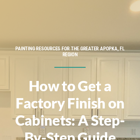
Service Areas
Financing
About
PAINTING RESOURCES FOR THE GREATER APOPKA, FL
REGION
Contact
How to Get a
Factory Finish on
Cabinets: A Step-
By-Step Guide