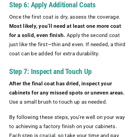
Step 6: Apply Additional Coats
Once the first coat is dry, assess the coverage.
Most likely, you’ll need at least one more coat
for a solid, even finish.
Apply the second coat
just like the first—thin and even. If needed, a third
coat can be added for extra durability.
Step 7: Inspect and Touch Up
After the final coat has dried, inspect your
cabinets for any missed spots or uneven areas.
Use a small brush to touch up as needed.
By following these steps, you’re well on your way
to achieving a factory finish on your cabinets.
Each step is crucial, so take your time and pay