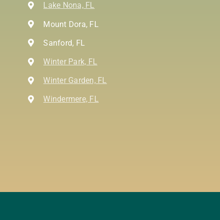
Lake Nona, FL
Mount Dora, FL
Sanford, FL
Winter Park, FL
Winter Garden, FL
Windermere, FL