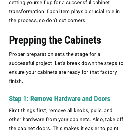
setting yourself up for a successful cabinet
transformation. Each item plays a crucial role in
the process, so don’t cut corners.
Prepping the Cabinets
Proper preparation sets the stage for a
successful project. Let’s break down the steps to
ensure your cabinets are ready for that factory
finish.
Step 1: Remove Hardware and Doors
First things first, remove all knobs, pulls, and
other hardware from your cabinets. Also, take off
the cabinet doors. This makes it easier to paint