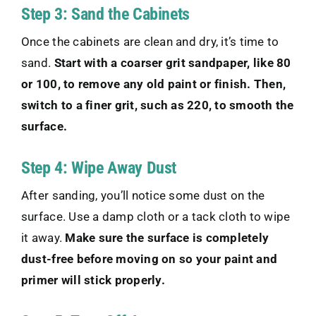
Step 3: Sand the Cabinets
Once the cabinets are clean and dry, it’s time to
sand.
Start with a coarser grit sandpaper, like 80
or 100, to remove any old paint or finish. Then,
switch to a finer grit, such as 220, to smooth the
surface.
Step 4: Wipe Away Dust
After sanding, you’ll notice some dust on the
surface. Use a damp cloth or a tack cloth to wipe
it away.
Make sure the surface is completely
dust-free before moving on so your paint and
primer will stick properly.