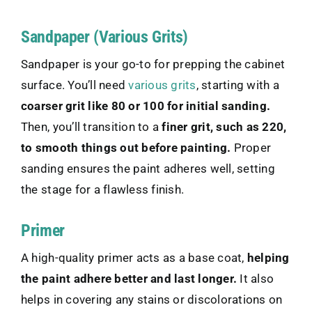
Sandpaper (Various Grits)
Sandpaper is your go-to for prepping the cabinet
surface. You’ll need
various grits
, starting with a
coarser grit like 80 or 100 for initial sanding.
Then, you’ll transition to a
finer grit, such as 220,
to smooth things out before painting.
Proper
sanding ensures the paint adheres well, setting
the stage for a flawless finish.
Primer
A high-quality primer acts as a base coat,
helping
the paint adhere better and last longer.
It also
helps in covering any stains or discolorations on