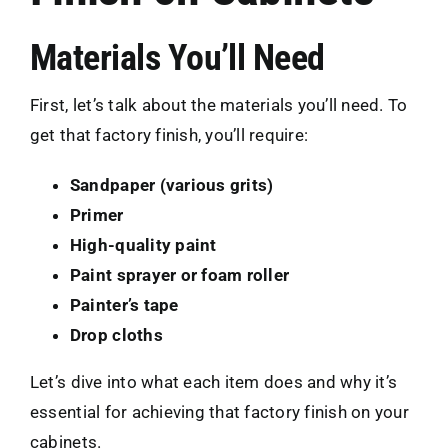
Materials You’ll Need
First, let’s talk about the materials you’ll need. To
get that factory finish, you’ll require:
Sandpaper (various grits)
Primer
High-quality paint
Paint sprayer or foam roller
Painter’s tape
Drop cloths
Let’s dive into what each item does and why it’s
essential for achieving that factory finish on your
cabinets.