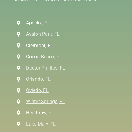
Apopka, FL
Avalon Park, FL
Clermont, FL
Cocoa Beach, FL
Doctor Phillips, FL
Orlando, FL
Oviedo, FL
Winter Springs, FL
Heathrow, FL
Lake Mary, FL