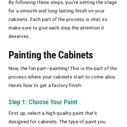
By following these steps, you’re setting the stage
for a smooth and long-lasting finish on your
cabinets. Each part of the process is vital, so
make sure to give each step the attention it
deserves.
Painting the Cabinets
Now, the fun part—painting! This is the part of the
process where your cabinets start to come alive.
Here’s how to get a factory finish:
Step 1: Choose Your Paint
First up, select a high-quality paint that’s
designed for cabinets. The type of paint you