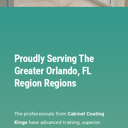
Proudly Serving The
Greater Orlando, FL
Region Regions
The professionals from
Cabinet Coating
Kings
have advanced training, superior