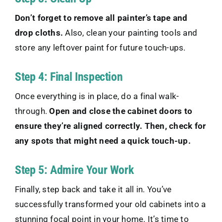
Don’t forget to remove all painter’s tape and
drop cloths.
Also, clean your painting tools and
store any leftover paint for future touch-ups.
Step 4: Final Inspection
Once everything is in place, do a final walk-
through.
Open and close the cabinet doors to
ensure they’re aligned correctly. Then, check for
any spots that might need a quick touch-up.
Step 5: Admire Your Work
Finally, step back and take it all in. You’ve
successfully transformed your old cabinets into a
stunning focal point in your home. It’s time to