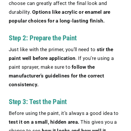
choose can greatly affect the final look and
durability.
Options like acrylic or enamel are
popular choices for a long-lasting finish.
Step 2: Prepare the Paint
Just like with the primer, you’ll need to
stir the
paint well before application
. If you’re using a
paint sprayer, make sure to
follow the
manufacturer’s guidelines for the correct
consistency.
Step 3: Test the Paint
Before using the paint, it’s always a good idea to
test it on a small, hidden area.
This gives you a
chance to see
how it looks and how well it