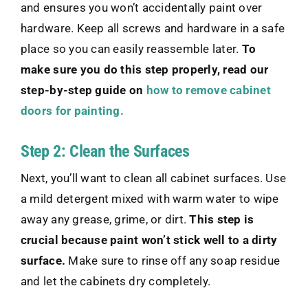
and ensures you won’t accidentally paint over
hardware. Keep all screws and hardware in a safe
place so you can easily reassemble later.
To
make sure you do this step properly, read our
step-by-step guide on
how to remove cabinet
doors for painting.
Step 2: Clean the Surfaces
Next, you’ll want to clean all cabinet surfaces. Use
a mild detergent mixed with warm water to wipe
away any grease, grime, or dirt.
This step is
crucial because paint won’t stick well to a dirty
surface.
Make sure to rinse off any soap residue
and let the cabinets dry completely.