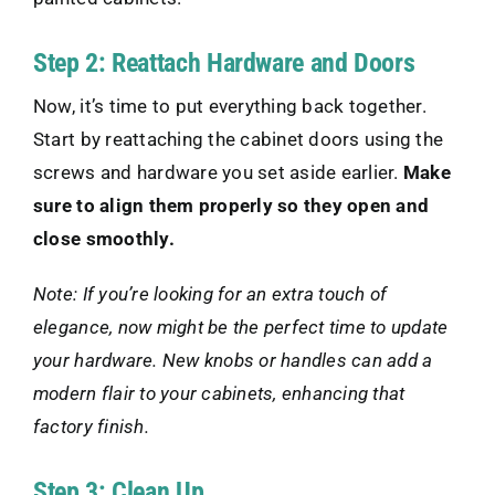
Step 2: Reattach Hardware and Doors
Now, it’s time to put everything back together.
Start by reattaching the cabinet doors using the
screws and hardware you set aside earlier.
Make
sure to align them properly so they open and
close smoothly.
Note: If you’re looking for an extra touch of
elegance, now might be the perfect time to update
your hardware. New knobs or handles can add a
modern flair to your cabinets, enhancing that
factory finish.
Step 3: Clean Up