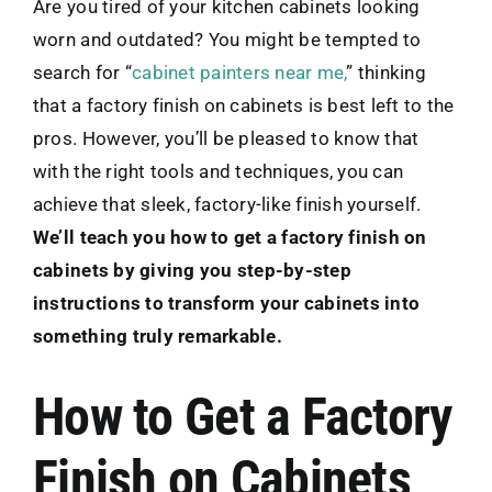
Are you tired of your kitchen cabinets looking
worn and outdated? You might be tempted to
search for “
cabinet painters near me,
” thinking
that a factory finish on cabinets is best left to the
pros. However, you’ll be pleased to know that
with the right tools and techniques, you can
achieve that sleek, factory-like finish yourself.
We’ll teach you how to get a factory finish on
cabinets by giving you step-by-step
instructions to transform your cabinets into
something truly remarkable.
How to Get a Factory
Finish on Cabinets