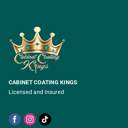
CABINET COATING KINGS
Licensed and Insured