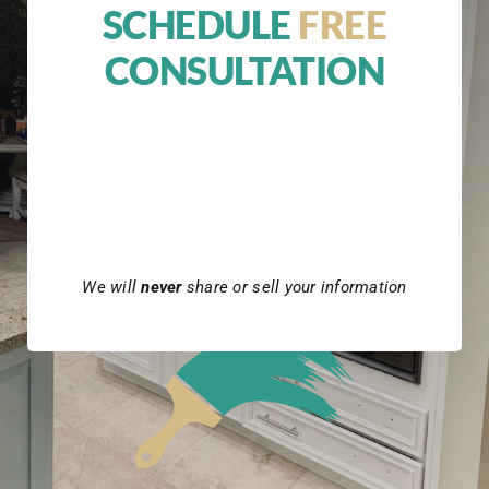
SCHEDULE
FREE
CONSULTATION
We will
never
share or sell your information