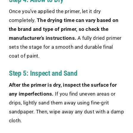
Once you’ve applied the primer, let it dry
completely.
The drying time can vary based on
the brand and type of primer, so check the
manufacturer’s instructions.
A fully dried primer
sets the stage for a smooth and durable final
coat of paint.
Step 5: Inspect and Sand
After the primer is dry, inspect the surface for
any imperfections.
If you find uneven areas or
drips, lightly sand them away using fine-grit
sandpaper. Then, wipe away any dust with a damp
cloth.