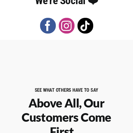
We’re Social ❤️️
SEE WHAT OTHERS HAVE TO SAY
Above All, Our
Customers Come
First…