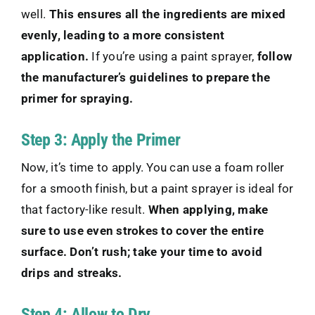
well.
This ensures all the ingredients are mixed
evenly, leading to a more consistent
application.
If you’re using a paint sprayer,
follow
the manufacturer’s guidelines to prepare the
primer for spraying.
Step 3: Apply the Primer
Now, it’s time to apply. You can use a foam roller
for a smooth finish, but a paint sprayer is ideal for
that factory-like result.
When applying, make
sure to use even strokes to cover the entire
surface. Don’t rush; take your time to avoid
drips and streaks.
Step 4: Allow to Dry