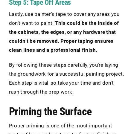
Step 5: Tape Off Areas
Lastly, use painter’s tape to cover any areas you
don’t want to paint.
This could be the inside of
the cabinets, the edges, or any hardware that
couldn’t be removed. Proper taping ensures
clean lines and a professional finish.
By following these steps carefully, you’re laying
the groundwork for a successful painting project.
Each step is vital, so take your time and don’t
rush through the prep work.
Priming the Surface
Proper priming is one of the most important