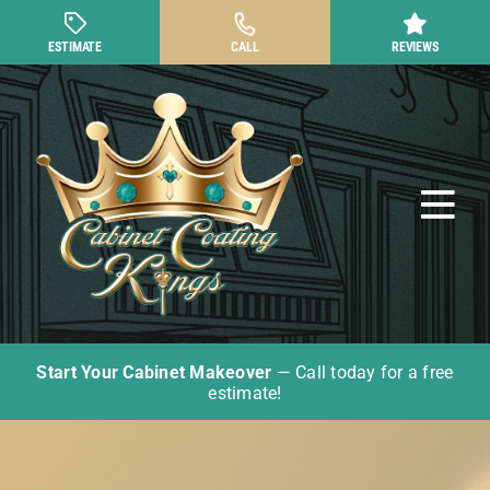
Skip
to
ESTIMATE
CALL
REVIEWS
content
Tog
Nav
Start Your Cabinet Makeover
— Call today for a free
Cabinet Painting
estimate!
Other Cabinet Services