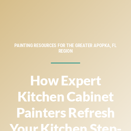
Service Areas
Financing
About
PAINTING RESOURCES FOR THE GREATER APOPKA, FL
REGION
Contact
How Expert
Kitchen Cabinet
Painters Refresh
Your Kitchen Step-