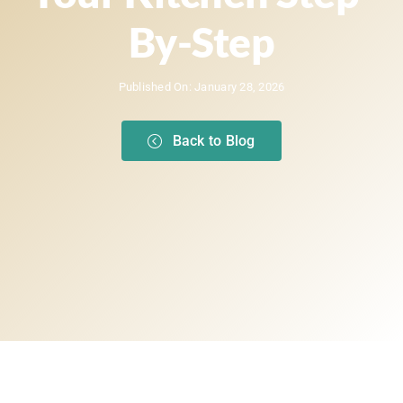
By-Step
Published On: January 28, 2026
Back to Blog