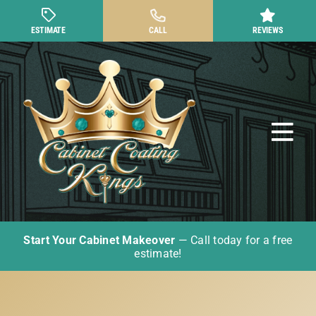
Skip
to
ESTIMATE
CALL
REVIEWS
content
Tog
Nav
Start Your Cabinet Makeover
— Call today for a free
Cabinet Painting
estimate!
Other Cabinet Services