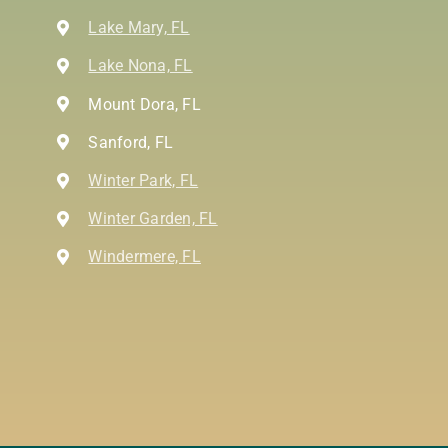
Lake Mary, FL
Lake Nona, FL
Mount Dora, FL
Sanford, FL
Winter Park, FL
Winter Garden, FL
Windermere, FL