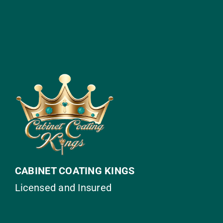
CABINET COATING KINGS
Licensed and Insured