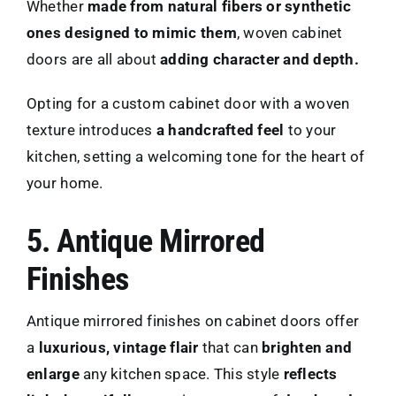
Whether
made from natural fibers or synthetic
ones designed to mimic them
, woven cabinet
doors are all about
adding character and depth.
Opting for a custom cabinet door with a woven
texture introduces
a handcrafted feel
to your
kitchen, setting a welcoming tone for the heart of
your home.
5. Antique Mirrored
Finishes
Antique mirrored finishes on cabinet doors offer
a
luxurious, vintage flair
that can
brighten and
enlarge
any kitchen space. This style
reflects