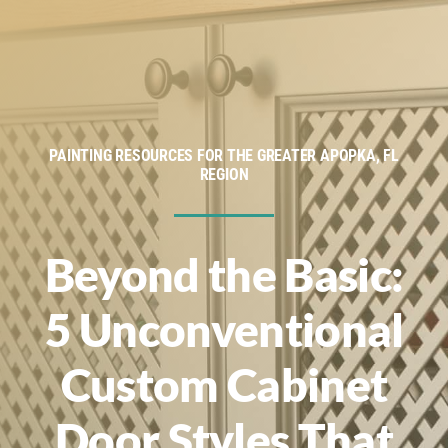
Service Areas
Financing
About
PAINTING RESOURCES FOR THE GREATER APOPKA, FL
REGION
Contact
Beyond the Basic:
5 Unconventional
Custom Cabinet
Door Styles That