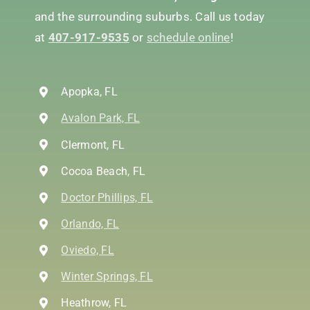
and the surrounding suburbs. Call us today
at
407-917-9535
or
schedule online
!
Apopka, FL
Avalon Park, FL
Clermont, FL
Cocoa Beach, FL
Doctor Phillips, FL
Orlando, FL
Oviedo, FL
Winter Springs, FL
Heathrow, FL