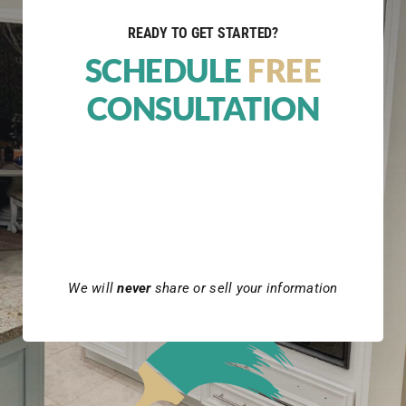
READY TO GET STARTED?
SCHEDULE
FREE
CONSULTATION
We will
never
share or sell your information