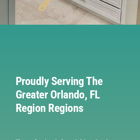
Proudly Serving The
Greater Orlando, FL
Region Regions