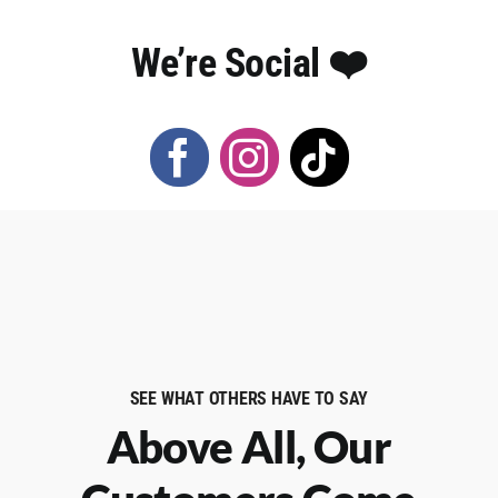
We’re Social ❤️️
SEE WHAT OTHERS HAVE TO SAY
Above All, Our