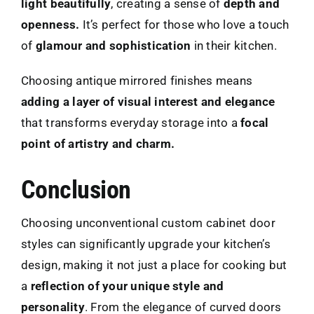
light beautifully
, creating a sense of
depth and
openness.
It’s perfect for those who love a touch
of
glamour and sophistication
in their kitchen.
Choosing antique mirrored finishes means
adding a layer of visual interest and elegance
that transforms everyday storage into a
focal
point of artistry and charm.
Conclusion
Choosing unconventional custom cabinet door
styles can significantly upgrade your kitchen’s
design, making it not just a place for cooking but
a
reflection of your unique style and
personality
. From the elegance of curved doors