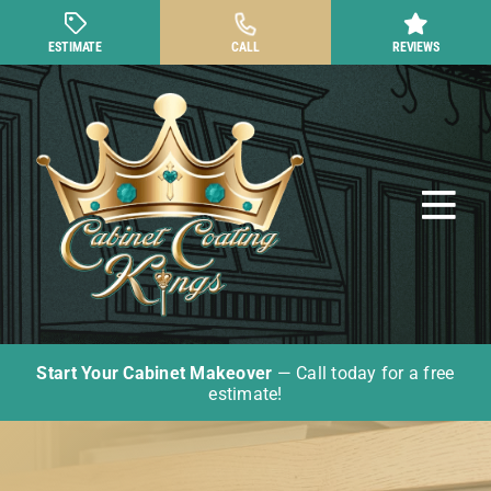
Skip
to
ESTIMATE
CALL
REVIEWS
content
Tog
Nav
Start Your Cabinet Makeover
— Call today for a free
Cabinet Painting
estimate!
Other Cabinet Services