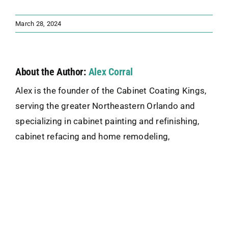
March 28, 2024
About the Author:
Alex Corral
Alex is the founder of the Cabinet Coating Kings,
serving the greater Northeastern Orlando and
specializing in cabinet painting and refinishing,
cabinet refacing and home remodeling,