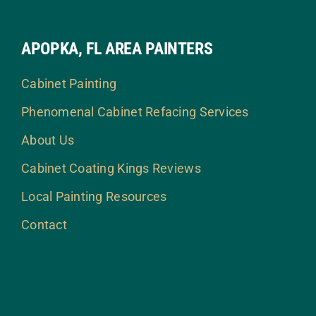
APOPKA, FL AREA PAINTERS
Cabinet Painting
Phenomenal Cabinet Refacing Services
About Us
Cabinet Coating Kings Reviews
Local Painting Resources
Contact