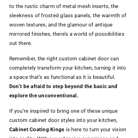
to the rustic charm of metal mesh inserts, the
sleekness of frosted glass panels, the warmth of
woven textures, and the glamour of antique
mirrored finishes, there’s a world of possibilities
out there.
Remember, the right custom cabinet door can
completely transform your kitchen, turning it into
a space that’s as functional as it is beautiful.
Don’t be afraid to step beyond the basic and
explore the unconventional.
If you’re inspired to bring one of these unique
custom cabinet door styles into your kitchen,
Cabinet Coating Kings
is here to turn your vision