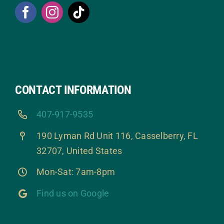
CONTACT INFORMATION
407-917-9535
190 Lyman Rd Unit 116, Casselberry, FL
32707, United States
Mon-Sat: 7am-8pm
Find us on Google