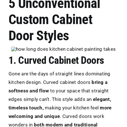
5 Unconventional
Custom Cabinet
Door Styles
1. Curved Cabinet Doors
Gone are the days of straight lines dominating
kitchen design. Curved cabinet doors
bring a
softness and flow
to your space that straight
edges simply can’t. This style adds an
elegant,
timeless touch,
making your kitchen feel
more
welcoming and unique
. Curved doors work
wonders in
both modern and traditional