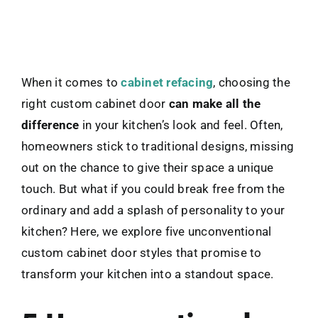
When it comes to
cabinet refacing
, choosing the
right custom cabinet door
can make all the
difference
in your kitchen’s look and feel. Often,
homeowners stick to traditional designs, missing
out on the chance to give their space a unique
touch. But what if you could break free from the
ordinary and add a splash of personality to your
kitchen? Here, we explore five unconventional
custom cabinet door styles that promise to
transform your kitchen into a standout space.