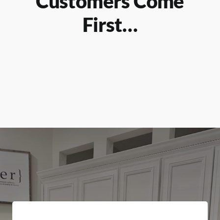
Customers Come
First…