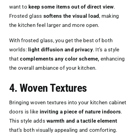
want to
keep some items out of direct view
.
Frosted glass
softens the visual load
, making
the kitchen feel larger and more open.
With frosted glass, you get the best of both
worlds:
light diffusion and privacy
. It’s a style
that
complements any color scheme,
enhancing
the overall ambiance of your kitchen.
4. Woven Textures
Bringing woven textures into your kitchen cabinet
doors is like
inviting a piece of nature indoors
.
This style adds
warmth and a tactile element
that’s both visually appealing and comforting.