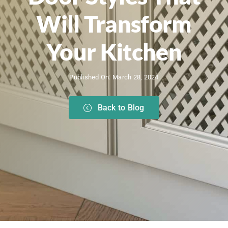
Will Transform
Your Kitchen
Published On: March 28, 2024
Back to Blog