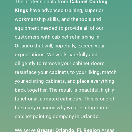
The professionals from
Cabinet Coating
Kings
have advanced training, superior
workmanship skills, and the tools and
equipment needed to provide all of our
customers with cabinet refinishing in
Orlando that will, hopefully, exceed your
expectations. We work carefully and
diligently to remove your cabinet doors,
resurface your cabinets to your liking, match
your existing cabinets, and place everything
back together. The result is beautiful, highly-
functional, updated cabinetry. This is one of
the many reasons why we are a top rated
cabinet painting company in Orlando.
We serve
Greater Orlando, FL Region
Areas