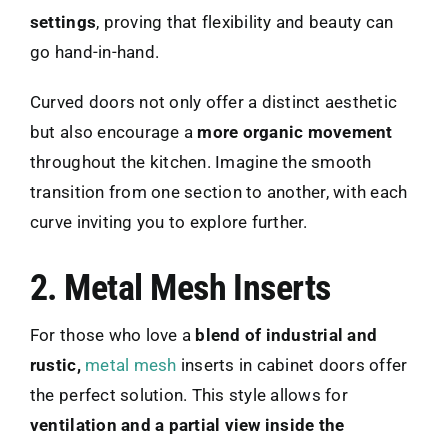
settings
, proving that flexibility and beauty can
go hand-in-hand.
Curved doors not only offer a distinct aesthetic
but also encourage a
more organic movement
throughout the kitchen. Imagine the smooth
transition from one section to another, with each
curve inviting you to explore further.
2. Metal Mesh Inserts
For those who love a
blend of industrial and
rustic,
metal mesh
inserts in cabinet doors offer
the perfect solution. This style allows for
ventilation and a partial view inside the