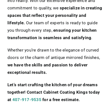
into reality. With our extensive experience and
commitment to quality, we
specialize in creating
spaces that reflect your personality and
lifestyle.
Our team of experts is ready to guide
you through every step,
ensuring your kitchen
transformation is seamless and satisfying
.
Whether you’re drawn to the elegance of curved
doors or the charm of antique mirrored finishes,
we have the skills and passion to deliver
exceptional results.
Let’s start crafting the kitchen of your dreams
together! Contact Cabinet Coating Kings today
at
407-917-9535
for a free estimate.