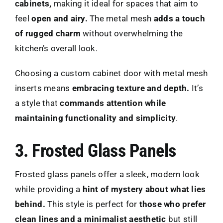
cabinets,
making it ideal for spaces that aim to
feel
open and airy.
The metal mesh
adds a touch
of rugged charm
without overwhelming the
kitchen’s overall look.
Choosing a custom cabinet door with metal mesh
inserts means
embracing texture and depth.
It’s
a style that
commands attention while
maintaining functionality and simplicity
.
3. Frosted Glass Panels
Frosted glass panels offer a sleek, modern look
while providing a
hint of mystery about what lies
behind.
This style is perfect for
those who prefer
clean lines and a minimalist aesthetic
but still