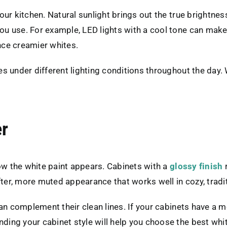
r kitchen. Natural sunlight brings out the true brightness o
u use. For example, LED lights with a cool tone can make
nce creamier whites.
s under different lighting conditions throughout the day.
er
how the white paint appears. Cabinets with a
glossy finish
r
fter, more muted appearance that works well in cozy, tradi
an complement their clean lines. If your cabinets have a m
ng your cabinet style will help you choose the best white