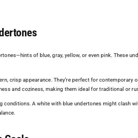
ndertones
rtones—hints of blue, gray, yellow, or even pink. These un
ern, crisp appearance. They’re perfect for contemporary o
ess and coziness, making them ideal for traditional or rus
ng conditions. A white with blue undertones might clash w
alance.