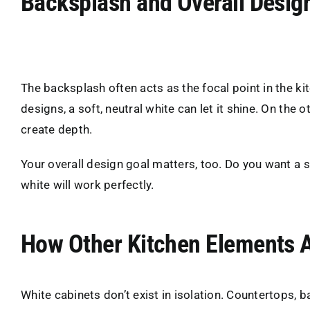
Backsplash and Overall Desig
The backsplash often acts as the focal point in the kit
designs, a soft, neutral white can let it shine. On the
create depth.
Your overall design goal matters, too. Do you want a 
white will work perfectly.
How Other Kitchen Elements A
White cabinets don’t exist in isolation. Countertops,