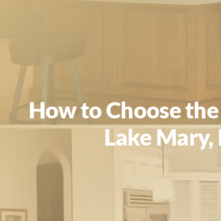
How to Choose the 
Lake Mary, 