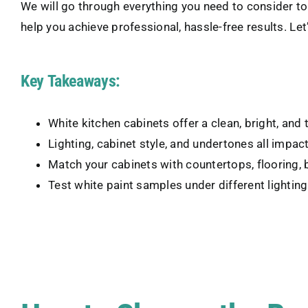
We will go through everything you need to consider to f
help you achieve professional, hassle-free results. Le
Key Takeaways:
White kitchen cabinets offer a clean, bright, and 
Lighting, cabinet style, and undertones all impa
Match your cabinets with countertops, flooring, 
Test white paint samples under different lightin