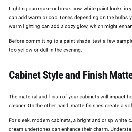
Lighting can make or break how white paint looks in you
can add warm or cool tones depending on the bulbs yo
warm lighting can add a cozy glow, which might enha
Before committing to a paint shade, test a few sample
too yellow or dull in the evening.
Cabinet Style and Finish Matt
The material and finish of your cabinets will impact 
cleaner. On the other hand, matte finishes create a so
For sleek, modern cabinets, a bright and crisp white c
cream undertones can enhance their charm. Understandi