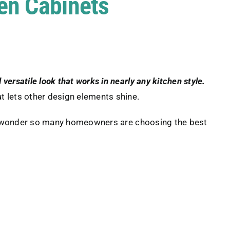
hen Cabinets
 versatile look that works in nearly any kitchen style.
t lets other design elements shine.
o wonder so many homeowners are choosing the best