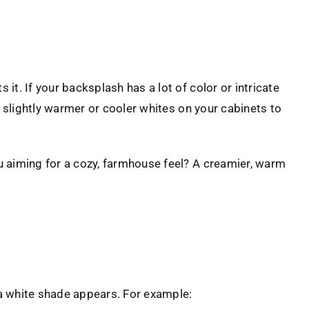
it. If your backsplash has a lot of color or intricate
th slightly warmer or cooler whites on your cabinets to
ou aiming for a cozy, farmhouse feel? A creamier, warm
 a white shade appears. For example: