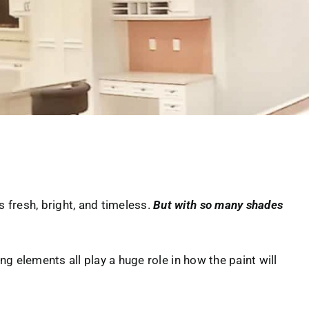
 fresh, bright, and timeless.
But with so many shades
ing elements all play a huge role in how the paint will