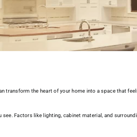
n transform the heart of your home into a space that feels
u see. Factors like lighting, cabinet material, and surround