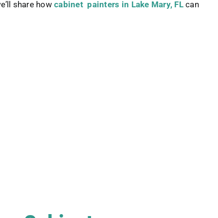
we’ll share how
cabinet painters in Lake Mary, FL
can