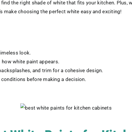
ind the right shade of white that fits your kitchen. Plus, 
t’s make choosing the perfect white easy and exciting!
timeless look.
ct how white paint appears.
backsplashes, and trim for a cohesive design.
g conditions before making a decision.