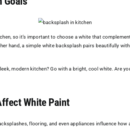
n Goals
chen, so it’s important to choose a white that complements 
 other hand, a simple white backsplash pairs beautifully wi
sleek, modern kitchen? Go with a bright, cool white. Are y
ffect White Paint
 backsplashes, flooring, and even appliances influence how