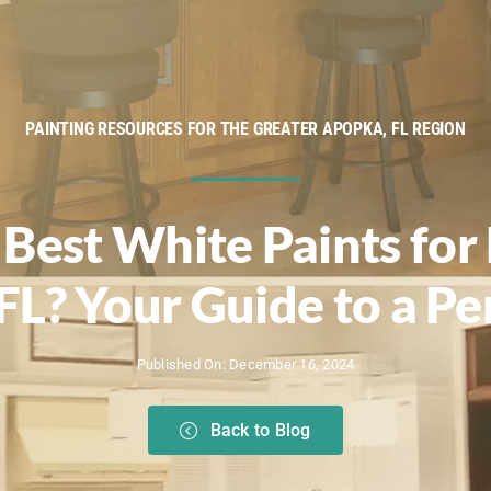
PAINTING RESOURCES FOR THE GREATER APOPKA, FL REGION
Best White Paints for 
FL? Your Guide to a Pe
Published On: December 16, 2024
Back to Blog