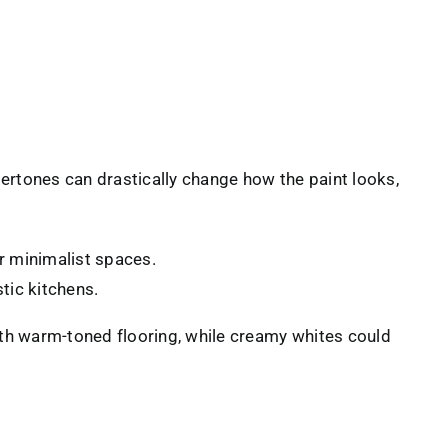
dertones can drastically change how the paint looks,
r minimalist spaces.
tic kitchens.
ith warm-toned flooring, while creamy whites could