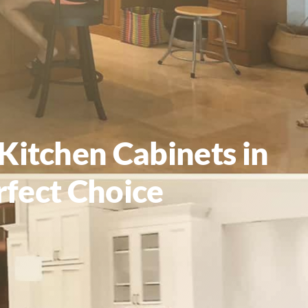
Kitchen Cabinets in
rfect Choice