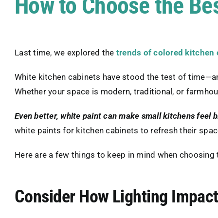
How to Choose the Bes
Last time, we explored the
trends of colored kitchen
White kitchen cabinets have stood the test of time—
Whether your space is modern, traditional, or farmhou
Even better, white paint can make small kitchens feel b
white paints for kitchen cabinets to refresh their spac
Here are a few things to keep in mind when choosing t
Consider How Lighting Impact