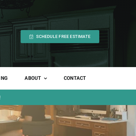
SCHEDULE FREE ESTIMATE
ING
ABOUT
CONTACT
!