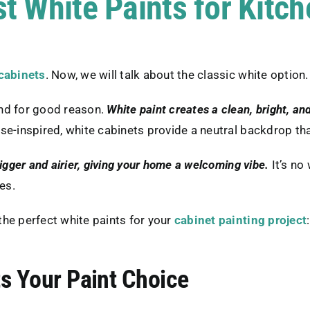
t White Paints for Kitc
 cabinets
. Now, we will talk about the classic white option.
and for good reason.
White paint creates a clean, bright, and
se-inspired, white cabinets provide a neutral backdrop tha
igger and airier, giving your home a welcoming vibe.
It’s n
es.
he perfect white paints for your
cabinet painting project
:
s Your Paint Choice