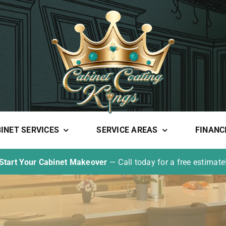
INET SERVICES
SERVICE AREAS
FINANC
Start Your Cabinet Makeover
— Call today for a free estimate