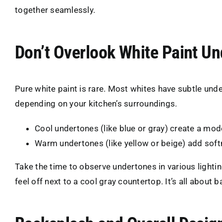
together seamlessly.
Don’t Overlook White Paint U
Pure white paint is rare. Most whites have subtle unde
depending on your kitchen’s surroundings.
Cool undertones (like blue or gray) create a mod
Warm undertones (like yellow or beige) add softn
Take the time to observe undertones in various lighti
feel off next to a cool gray countertop. It’s all about b