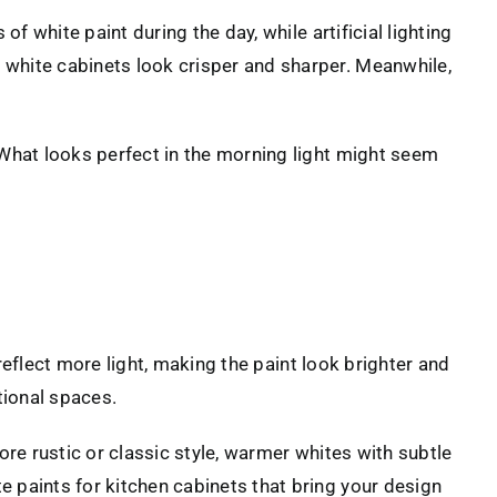
f white paint during the day, while artificial lighting
 white cabinets look crisper and sharper. Meanwhile,
 What looks perfect in the morning light might seem
eflect more light, making the paint look brighter and
tional spaces.
ore rustic or classic style, warmer whites with subtle
 paints for kitchen cabinets that bring your design