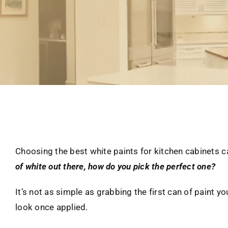
Choosing the best white paints for kitchen cabinets ca
of white out there, how do you pick the perfect one?
It’s not as simple as grabbing the first can of paint yo
look once applied.