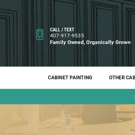
Skip
to
content
CALL / TEXT
407-917-9535
Family Owned, Organically Grown
CABINET PAINTING
OTHER CAB